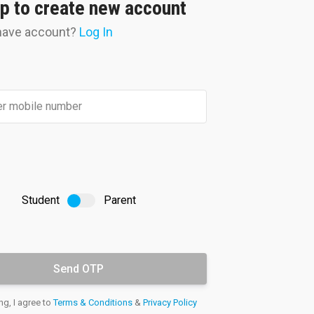
p to create new account
have account?
Log In
Doubt
Clearance
.
our doubts resolved by experts
nally through the student portal
Student
Parent
ng, I agree to
Terms & Conditions
&
Privacy Policy