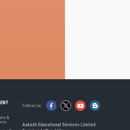
DENT
Follow Us:
A
ers &
ions
Aakash Educational Services Limited