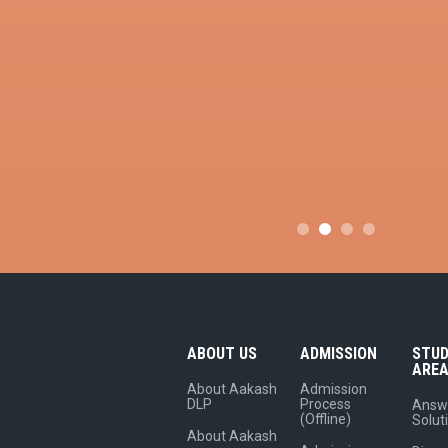
ABOUT US
ADMISSION
STU
ARE
About Aakash
Admission
DLP
Process
Answ
(Offline)
Solut
About Aakash