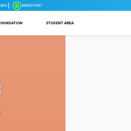
3830
8800015937
FOUNDATION
STUDENT AREA