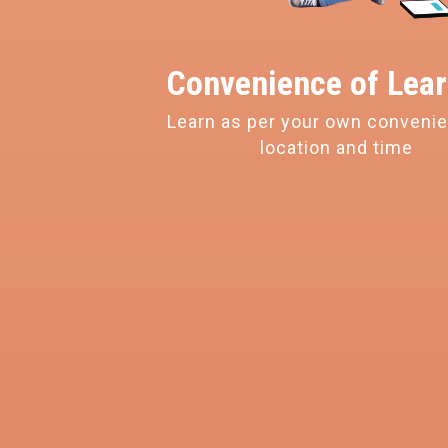
Convenience of
Lear
Learn as per your own conveni
location and time