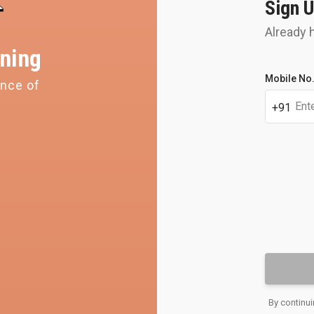
Sign U
Already 
ning
Student's
Mobile No
ence of
Get y
full
name
perso
+91
OTP
Email
By continui
address