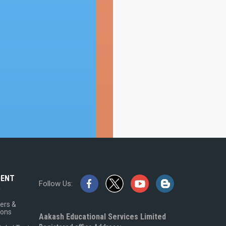
DENT
Follow Us:
A
ers &
ions
Aakash Educational Services Limited