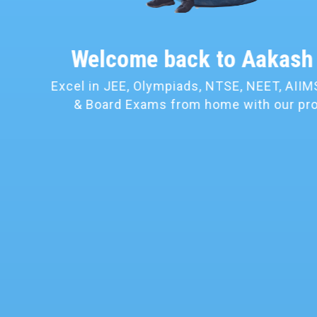
Convenience of
Lea
Learn as per your own conven
location and time