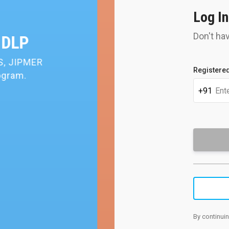
Log In
Don't ha
rning
ience of
Get 
Registered
pers
+91
By continuin