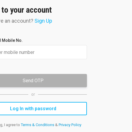
 to your account
ve an account?
Sign Up
Doubt
Clearance
your doubts resolved by experts
 Mobile No.
onally through the student portal
Send OTP
or
g, I agree to
Terms & Conditions
&
Privacy Policy