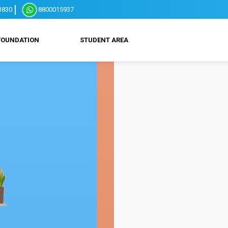
3830
8800015937
FOUNDATION
STUDENT AREA