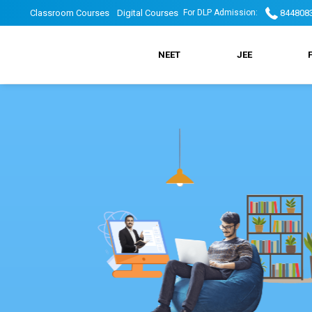
Skip
DLP
DLP
Classroom Courses
Digital Courses
844808
For DLP Admission:
to
main
DLP
navigation
Top
Top
NEET
JEE
Main
header
Header
Menu
menu
Menu
2