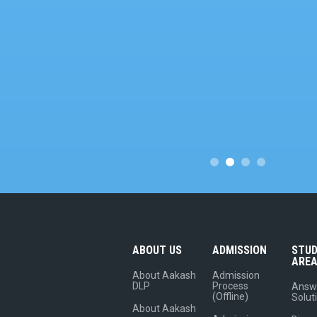
ABOUT US
ADMISSION
STU
ARE
About Aakash
Admission
DLP
Process
Answ
(Offline)
Solut
About Aakash