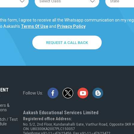
this form, I agree to receive all the Whatsapp communication on my re
to Aakash's
Terms Of Use
and
Privacy Policy
REQUEST A CALL BACK
DENT
Follow Us:
A
ers &
ions
Aakash Educational Services Limited
Registered office Address:
tch / Test
dule
No. 5/2, 2nd Floor, Kundanahalli Gate, Varthur Road, Opposite SKR
CIN: U80300KA2007PLC150057
Telephone:+91-11–47623456, Fax:+91-11–47623472