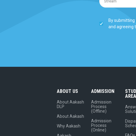
By submitting 
and agreeing 
ABOUT US
ADMISSION
STU
ARE
About Aakash
Admission
DLP
Process
Answ
(Offline)
Solut
About Aakash
Admission
Dispa
Process
Sche
Why Aakash
(Online)
FAQs
Aakash