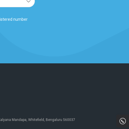
gistered number
 Kalyana Mandapa, Whitefield, Bengaluru 560037