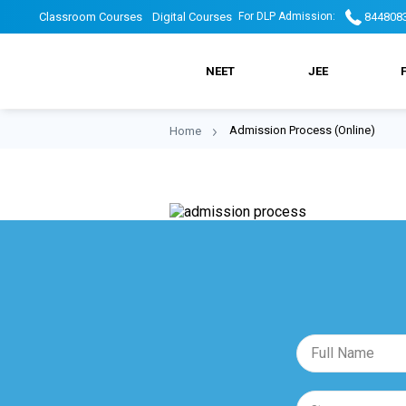
Skip
DLP
DLP
Classroom Courses
Digital Courses
844808
For DLP Admission:
to
main
DLP
navigation
Top
Top
NEET
JEE
Main
header
Header
Admission Process (Online)
Home
Breadcrumb
Menu
menu
Menu
2