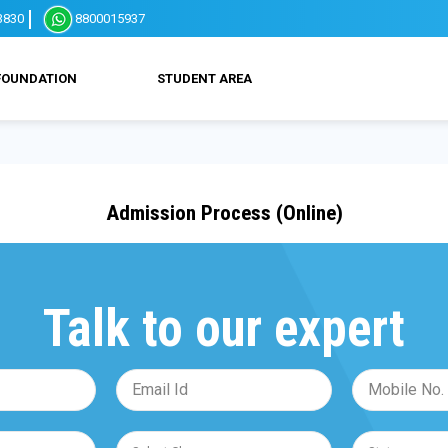
3830
8800015937
FOUNDATION
STUDENT AREA
Admission Process (Online)
Talk to our expert