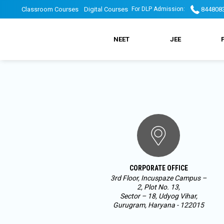
Skip
DLP
DLP
Classroom Courses
Digital Courses
844808
For DLP Admission:
to
main
DLP
navigation
Top
Top
NEET
JEE
Main
header
Header
Menu
menu
Menu
2
CORPORATE OFFICE
3rd Floor, Incuspaze Campus –
2, Plot No. 13,
Sector – 18, Udyog Vihar,
Gurugram, Haryana - 122015