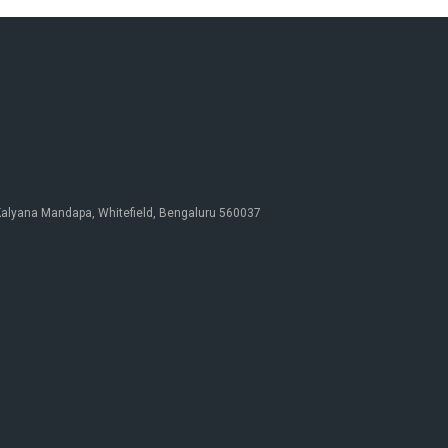
 Kalyana Mandapa, Whitefield, Bengaluru 560037