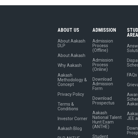
ABOUT US
ADMISSION
STU
ARE
About Aakash
Admission
DLP
Process
Answ
(Offline)
Solut
About Aakash
Admission
Dispa
Process
Sche
Why Aakash
(Online)
FAQs
Aakash
Download
Methodology &
Admission
Concept
Griev
Form
Privacy Policy
Award
Download
Sche
Prospectus
Aaka
Terms &
Conditions
Aakash
Aakas
National Talent
JEE 
Investor Corner
Hunt Exam
(ANTHE)
Down
Aakash Blog
Pros
Student