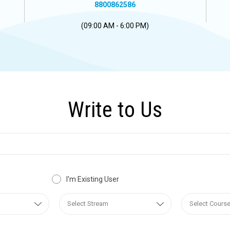
8800862586
(09:00 AM - 6:00 PM)
Write to Us
I'm Existing User