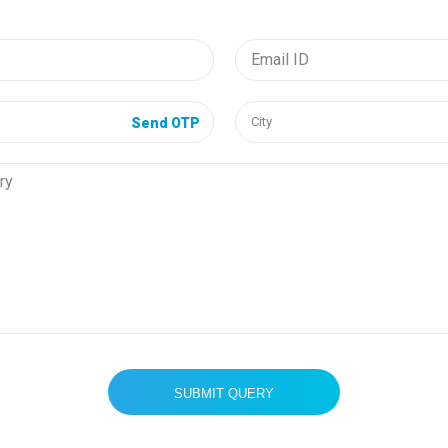
Send OTP