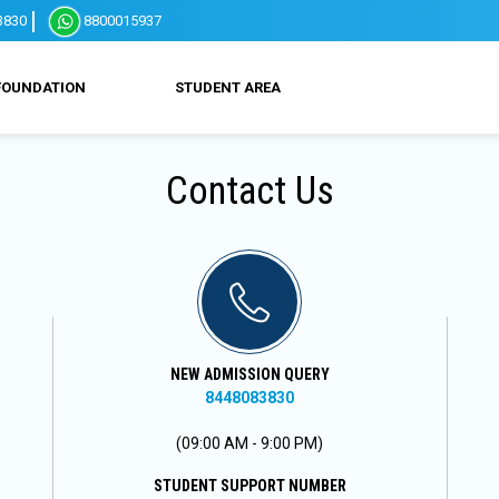
3830
8800015937
FOUNDATION
STUDENT AREA
Contact Us
NEW ADMISSION QUERY
8448083830
(09:00 AM - 9:00 PM)
STUDENT SUPPORT NUMBER