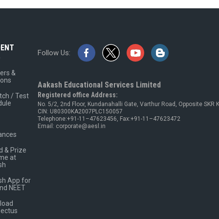
DENT
Follow Us:
A
ers &
ions
Aakash Educational Services Limited
Registered office Address:
tch / Test
dule
No. 5/2, 2nd Floor, Kundanahalli Gate, Varthur Road, Opposite SKR
CIN: U80300KA2007PLC150057
Telephone:+91-11–47623456, Fax:+91-11–47623472
Email: corporate@aesl.in
ances
 & Prize
me at
sh
h App for
and NEET
load
pectus