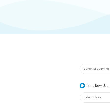
I'm a New User