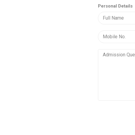
Personal Details
Vertical
Tabs