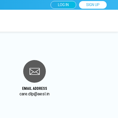
User
LOG IN
SIGN UP
account
menu
EMAIL ADDRESS
care.dlp@aesl.in