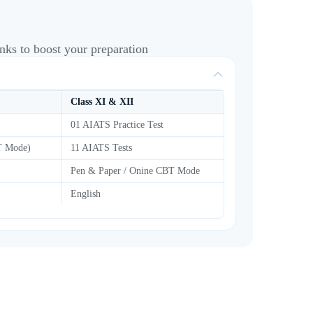
nks to boost your preparation
Class XI & XII
01 AIATS Practice Test
BT Mode)
11 AIATS Tests
Pen & Paper / Onine CBT Mode
English