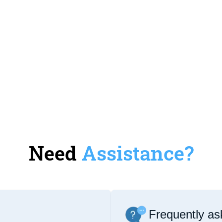
Need
Assistance?
Frequently as