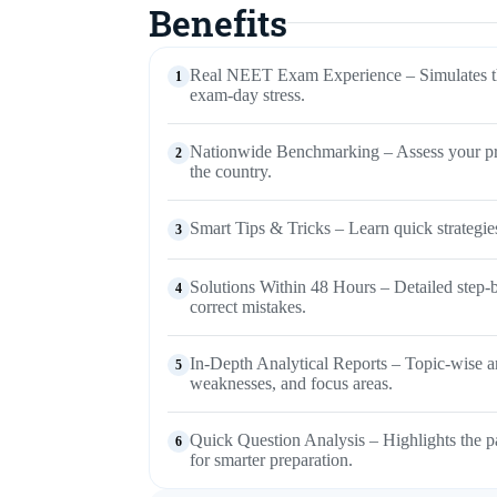
Benefits
Real NEET Exam Experience – Simulates th
1
exam-day stress.
Nationwide Benchmarking – Assess your prep
2
the country.
Smart Tips & Tricks – Learn quick strategies
3
Solutions Within 48 Hours – Detailed step-b
4
correct mistakes.
In-Depth Analytical Reports – Topic-wise and
5
weaknesses, and focus areas.
Quick Question Analysis – Highlights the p
6
for smarter preparation.