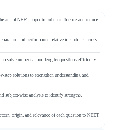
e actual NEET paper to build confidence and reduce
aration and performance relative to students across
 to solve numerical and lengthy questions efficiently.
y-step solutions to strengthen understanding and
 subject-wise analysis to identify strengths,
attern, origin, and relevance of each question to NEET