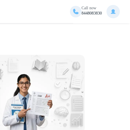
Call now
8448083830