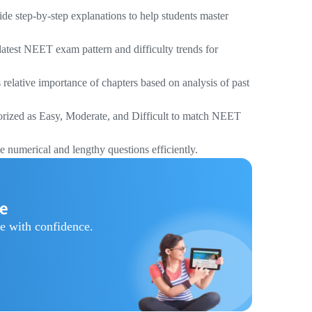
e step-by-step explanations to help students master
atest NEET exam pattern and difficulty trends for
relative importance of chapters based on analysis of past
orized as Easy, Moderate, and Difficult to match NEET
e numerical and lengthy questions efficiently.
re
e with confidence.