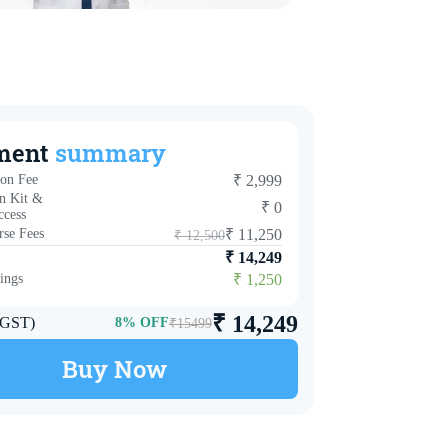
ment
summary
ion Fee
₹
2,999
n Kit &
₹
0
ccess
se Fees
₹
11,250
₹
12,500
₹
14,249
ings
₹
1,250
₹
14,249
. GST)
8
% OFF
₹
15499
Buy Now