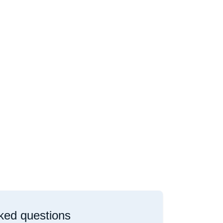
ked questions