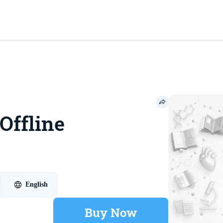
 Offline
English
Buy Now