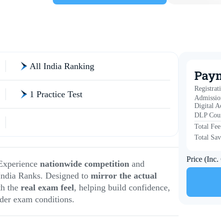
All India Ranking
Pay
Registrat
1 Practice Test
Admissio
Digital A
DLP Cour
Total Fee
Total Sav
Price (Inc
Experience
nationwide competition
and
India Ranks. Designed to
mirror the actual
th the
real exam feel
, helping build confidence,
der exam conditions.