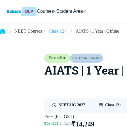
Courses
Student Area
NEET Courses
Class 12+
AIATS | 1 Year | Offline
Best seller
Real Exam Simulator
AIATS | 1 Year |
NEET-UG 2027
Class 12+
Price (Inc. GST)
₹
14,249
8
% OFF
₹
15499