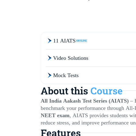
11 AIATS
OFFLINE
Video Solutions
Mock Tests
About this
Course
All India Aakash Test Series (AIATS)
– 
benchmark your performance through All-
NEET exam
, AIATS provides students wi
reduce stress, and improve performance un
Features