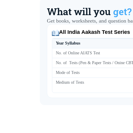
What will you
get?
Get books, worksheets, and question ba
All India Aakash Test Series
Year Syllabus
No. of Online AIATS Test
No. of Tests (Pen & Paper Tests / Onine C
Mode of Tests
Medium of Tests