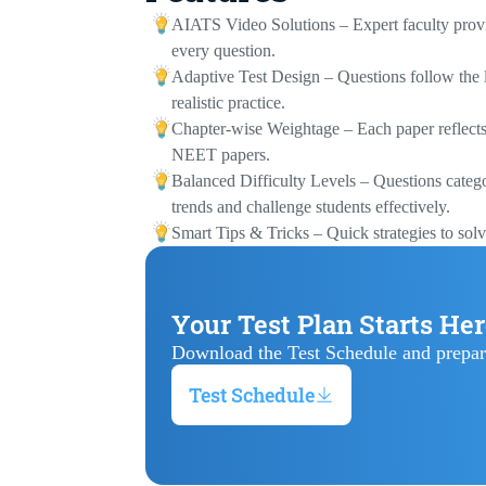
AIATS Video Solutions – Expert faculty provid
every question.
Adaptive Test Design – Questions follow the l
realistic practice.
Chapter-wise Weightage – Each paper reflects 
NEET papers.
Balanced Difficulty Levels – Questions categ
trends and challenge students effectively.
Smart Tips & Tricks – Quick strategies to solv
Your Test Plan Starts He
Download the Test Schedule and prepar
Test Schedule