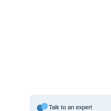
Talk to an expert