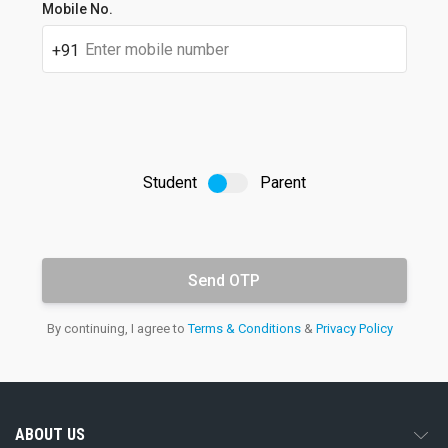
Student's
Mobile No.
full
name
+91
Student
Parent
OTP
Email
By continuing, I agree to
Terms & Conditions
&
Privacy Policy
address
ABOUT US