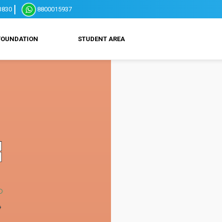
3830
8800015937
FOUNDATION
STUDENT AREA