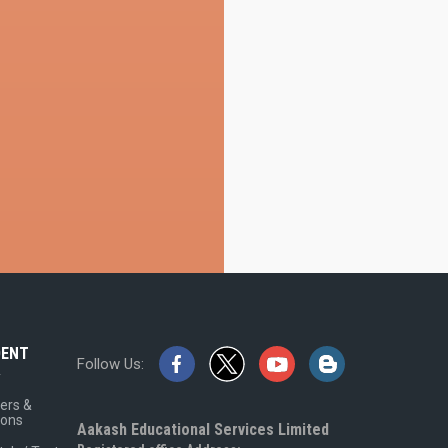
DENT
Follow Us:
A
ers &
ions
Aakash Educational Services Limited