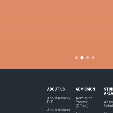
ABOUT US
ADMISSION
STU
ARE
About Aakash
Admission
DLP
Process
Answ
(Offline)
Solut
About Aakash