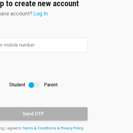
p to create new account
have account?
Log In
Doubt
Clearance
.
our doubts resolved by experts
nally through the student portal
Student
Parent
ng, I agree to
Terms & Conditions
&
Privacy Policy