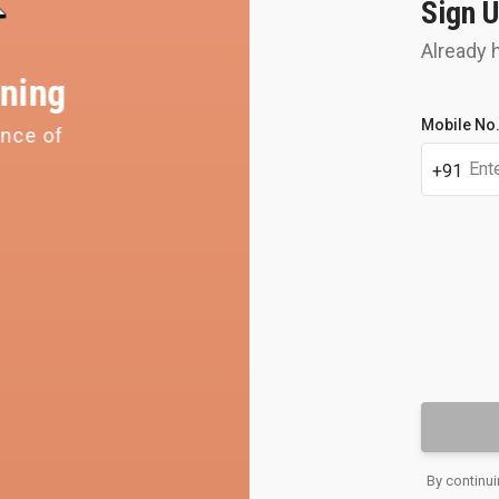
Sign U
Already 
ning
Student's
Mobile No
ence of
Get y
full
name
perso
+91
OTP
Email
By continui
address