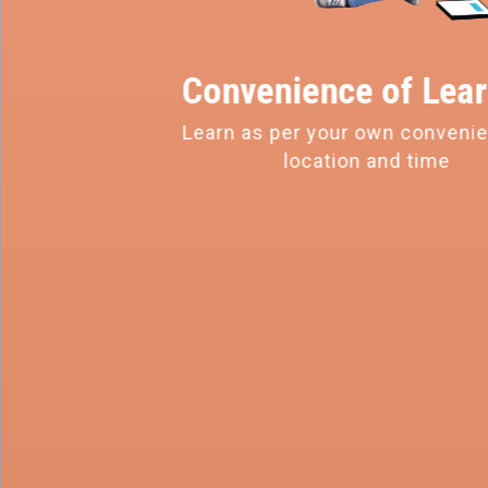
Convenience of
Lear
Learn as per your own conveni
location and time