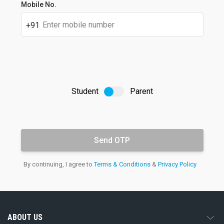
Student's
Mobile No.
full
name
+91
Student
Parent
OTP
Email
By continuing, I agree to
Terms & Conditions
&
Privacy Policy
address
ABOUT US