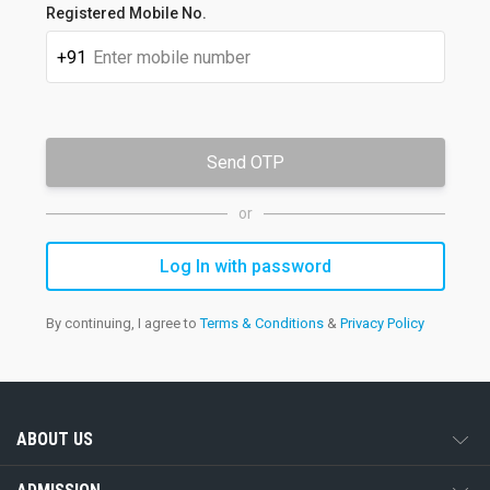
Registered Mobile No.
+91
Send OTP
or
By continuing, I agree to
Terms & Conditions
&
Privacy Policy
ABOUT US